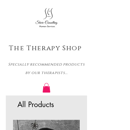
The
Therapy Shop
Specially recommended products
by our therapists...
All Products