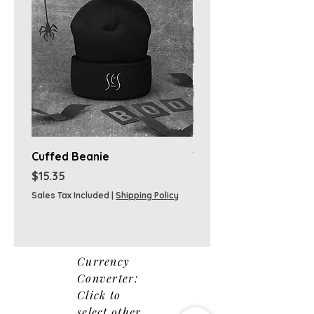
Cuffed Beanie
T-shirts
Price
Price
$15.35
$38.00
Sales Tax Included
|
Shipping Policy
Sales Tax Included
Currency
Converter:
Click to
select other