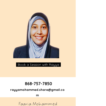
Book a Session with Rayya
868-757-7850
rayyamohammed.share@gmail.co
m
Faaria Mohammed