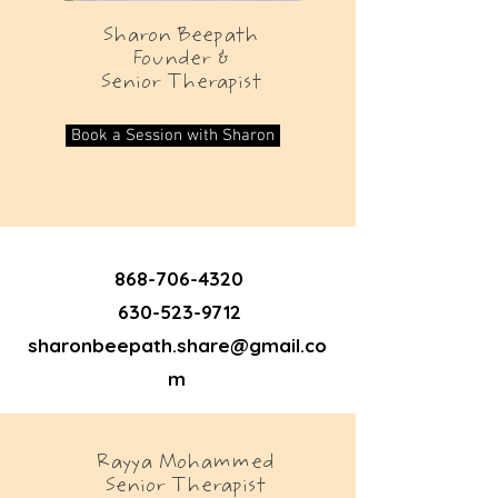
Sharon Beepath
Founder &
Senior Therapist
Book a Session with Sharon
868-706-4320
630-523-9712
sharonbeepath.share@gmail.co
m
Rayya Mohammed
Senior Therapist