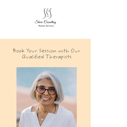
Book Your Session with Our
Qualified Therapists