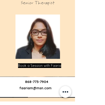
Senior Therapist
Book a Session with Faaria
868-773-7904
faariam@msn.com
Jenny Lio